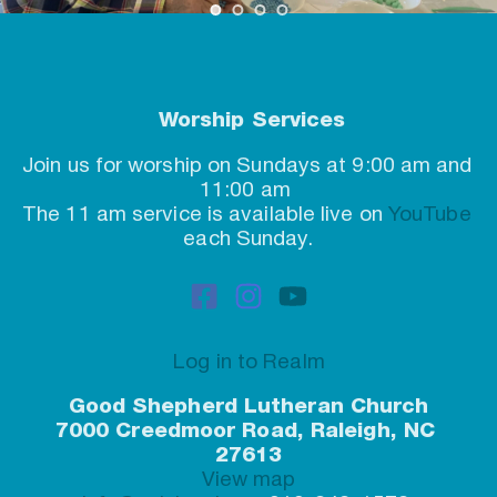
 Worship Services
Join us for worship on Sundays at 9:00 am and 
11:00 am
The 11 am service is available live on 
YouTube
each Sunday.
Log in to Realm
Good Shepherd Lutheran Church
7000 Creedmoor Road, Raleigh, NC 
27613
View map