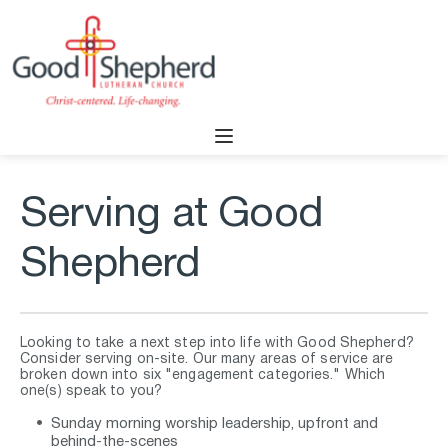
Serving at Good 
Shepherd
Looking to take a next step into life with Good Shepherd? 
Consider serving on-site. Our many areas of service are 
broken down into six "engagement categories." Which 
one(s) speak to you?
Sunday morning worship leadership, upfront and 
behind-the-scenes