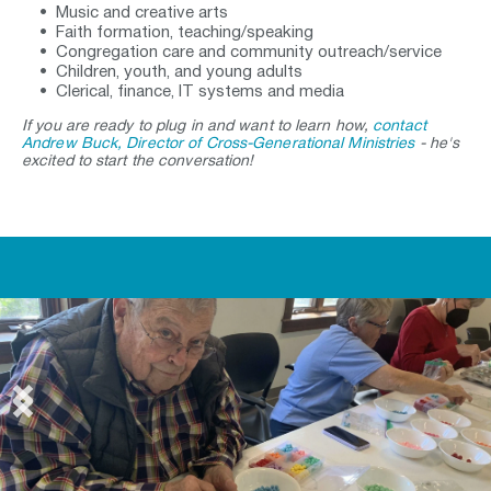
Music and creative arts
Faith formation, teaching/speaking 
Congregation care and community outreach/service 
Children, youth, and young adults 
Clerical, finance, IT systems and media
If you are ready to plug in and want to learn how, 
contact 
Andrew Buck, Director of Cross-Generational Ministries
 - he's 
excited to start the conversation!